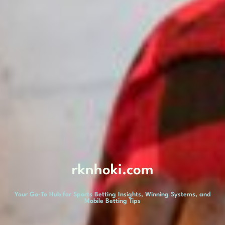
rknhoki.com
Your Go-To Hub for Sports Betting Insights, Winning Systems, and
Mobile Betting Tips