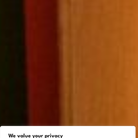
We value your privacy