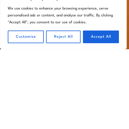
We use cookies to enhance your browsing experience, serve
personalised ads or content, and analyse our traffic. By clicking
"Accept All", you consent to our use of cookies.
Customise
Reject All
Accept All