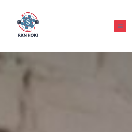
Skip
to
content